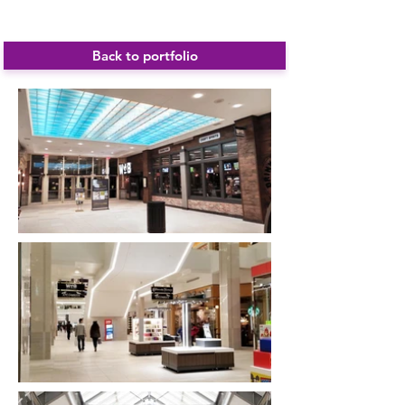
Cambridgeside Galleria
Back to portfolio